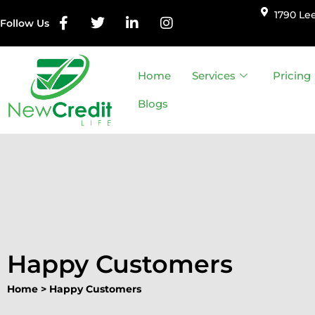
1790 Lee
Follow Us
Skip
to
Home
Services
Pricing
content
Blogs
Happy Customers
Home
>
Happy Customers