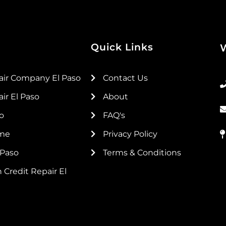
Quick Links
air Company El Paso
Contact Us
ir El Paso
About
so
FAQ's
 me
Privacy Policy
 Paso
Terms & Conditions
 Credit Repair El