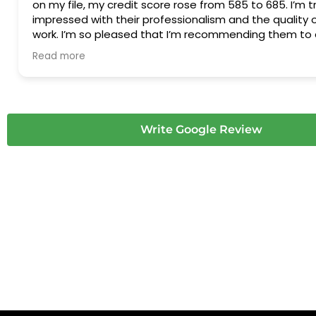
on my file, my credit score rose from 585 to 685. I’m tr
impressed with their professionalism and the quality o
work. I’m so pleased that I’m recommending them to 
friends and family—it was definitely worth every cent.
Read more
very much!
Write Google Review