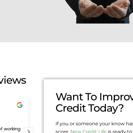
views
Want To Improv
Credit Today?
Edgar Segura
1 year ago
If you or someone your know has
of working
Excelente servicio me ayudaron demasi
score,
New Credit Life
is ready to 