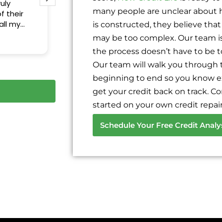
uly
many people are unclear about h
f their
all my
is constructed, they believe that 
 Thank you
may be too complex. Our team is 
the process doesn’t have to be 
Our team will walk you through 
beginning to end so you know e
get your credit back on track. C
started on your own credit repair
Schedule Your Free Credit Analy