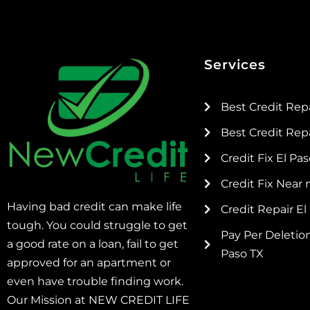
Services
Best Credit Rep
Best Credit Repa
Credit Fix El Pa
Credit Fix Near
Having bad credit can make life
Credit Repair El
tough. You could struggle to get
Pay Per Deletion
a good rate on a loan, fail to get
Paso TX
approved for an apartment or
even have trouble finding work.
Our Mission at NEW CREDIT LIFE