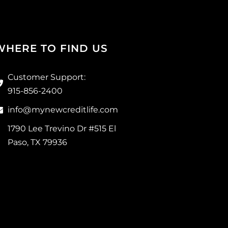
WHERE TO FIND US
Customer Support:
915-856-2400
info@mynewcreditlife.com
1790 Lee Trevino Dr #515 El
Paso, TX 79936