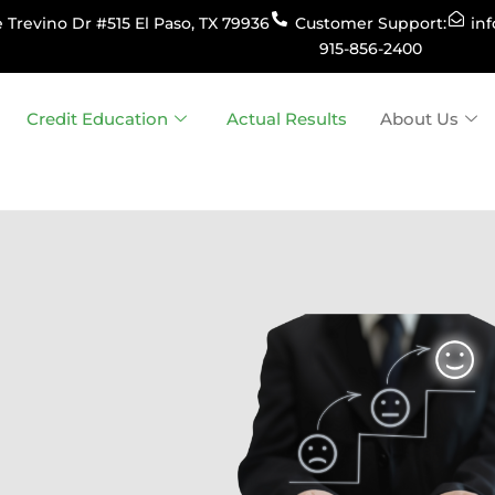
 Trevino Dr #515 El Paso, TX 79936
Customer Support:
in
915-856-2400
Credit Education
Actual Results
About Us