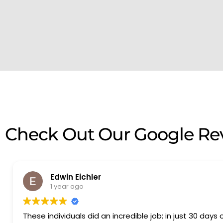
Check Out Our Google Re
Edwin Eichler
1 year ago
These individuals did an incredible job; in just 30 days 