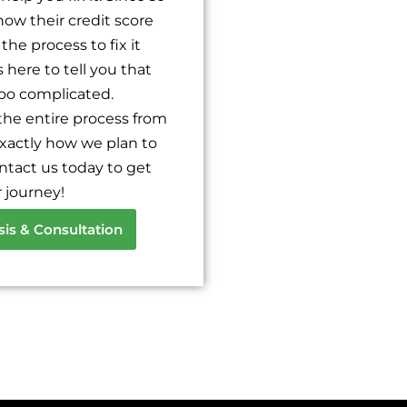
knows what he's doing. At first
ow their credit score
he explained everything in de
about everything. I saw a diffe
the process to fix it
here to tell you that
too complicated.
the entire process from
xactly how we plan to
ontact us today to get
 journey!
sis & Consultation