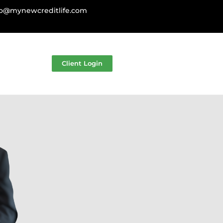
fo@mynewcreditlife.com
Client Login