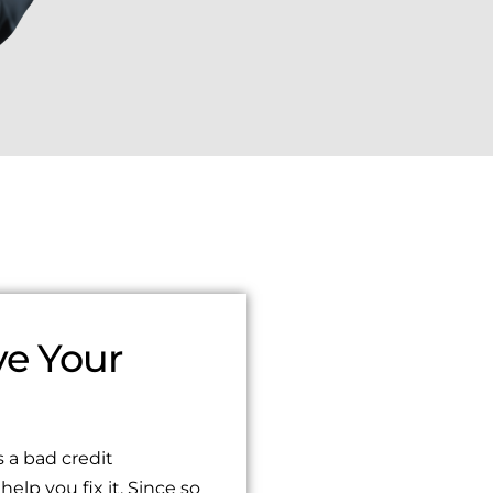
e Your
Sydney Wade
1 year ago
 a bad credit
ado 100% recomendado
I had the pleasure of working wi
help you fix it. Since so